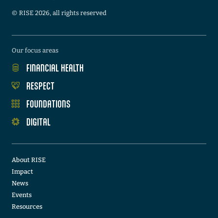
©️ RISE 2026, all rights reserved
Our focus areas
FINANCIAL HEALTH
RESPECT
FOUNDATIONS
DIGITAL
About RISE
Impact
News
Events
Resources