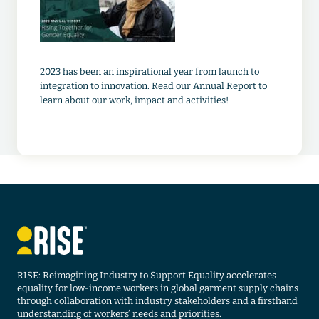
2023 has been an inspirational year from launch to
integration to innovation. Read our Annual Report to
learn about our work, impact and activities!
RISE: Reimagining Industry to Support Equality accelerates
equality for low-income workers in global garment supply chains
through collaboration with industry stakeholders and a firsthand
understanding of workers’ needs and priorities.