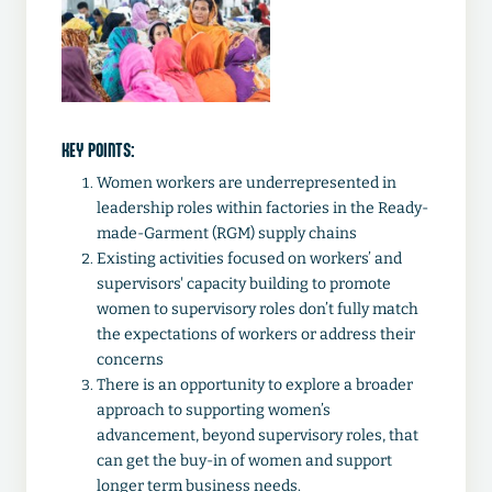
KEY POINTS:
Women workers are underrepresented in
leadership roles within factories in the Ready-
made-Garment (RGM) supply chains
Existing activities focused on workers’ and
supervisors' capacity building to promote
women to supervisory roles don’t fully match
the expectations of workers or address their
concerns
There is an opportunity to explore a broader
approach to supporting women’s
advancement, beyond supervisory roles, that
can get the buy-in of women and support
longer term business needs.