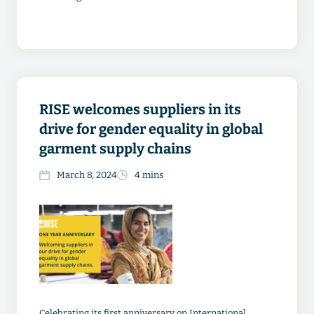
RISE welcomes suppliers in its
drive for gender equality in global
garment supply chains
March 8, 2024
4 mins
Celebrating its first anniversary on International