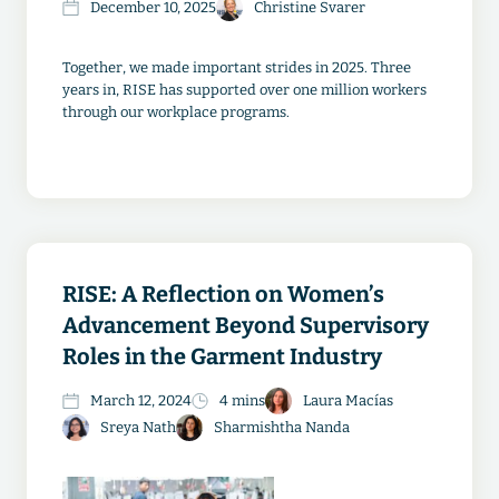
December 10, 2025
Christine Svarer
Together, we made important strides in 2025. Three
years in, RISE has supported over one million workers
through our workplace programs.
RISE: A Reflection on Women’s
Advancement Beyond Supervisory
Roles in the Garment Industry
March 12, 2024
4 mins
Laura Macías
Sreya Nath
Sharmishtha Nanda