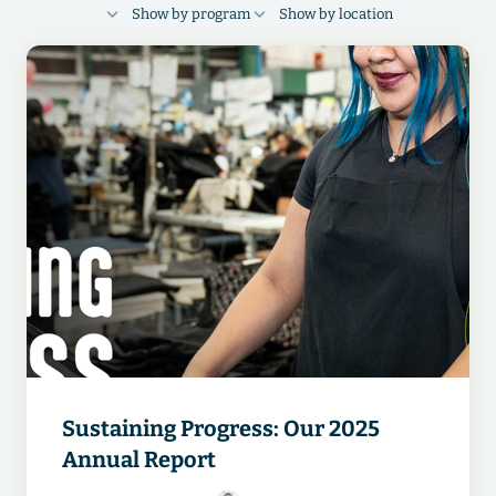
Show by program
Show by location
FINANCIAL HEALTH
RESPECT
Cambodia
Bangladesh
Indonesia
FOUNDATIONS
DIGITAL
Guatemala
India
China
Egypt
Vietnam
Pakistan
Ethiopia
Kenya
Sustaining Progress: Our 2025
Annual Report