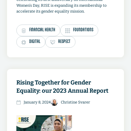
Women’s Day, RISE is expanding its membership to
accelerate its gender equality mission.
FINANCIAL HEALTH
FOUNDATIONS
DIGITAL
RESPECT
Rising Together for Gender
Equality: our 2023 Annual Report
January 8, 2024
Christine Svarer