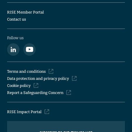
RISE Member Portal
Contact us
Follow us
Terms and conditions
Data protection and privacy policy
Cookie policy
Report a Safeguarding Concern
RISE Impact Portal