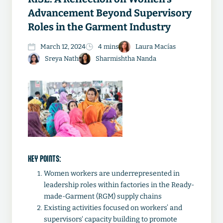
Advancement Beyond Supervisory
Roles in the Garment Industry
March 12, 2024
4 mins
Laura Macías
Sreya Nath
Sharmishtha Nanda
KEY POINTS:
Women workers are underrepresented in
leadership roles within factories in the Ready-
made-Garment (RGM) supply chains
Existing activities focused on workers’ and
supervisors' capacity building to promote