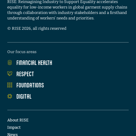
RISE: Reimagining Industry to Support Equality accelerates
equality for low-income workers in global garment supply chains
through collaboration with industry stakeholders and a firsthand
understanding of workers’ needs and priorities.
©️ RISE 2026, all rights reserved
Our focus areas
FINANCIAL HEALTH
RESPECT
FOUNDATIONS
DIGITAL
About RISE
Impact
News