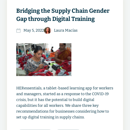
Bridging the Supply Chain Gender
Gap through Digital Training
May 5, 2022
Laura Macías
HERessentials, a tablet-based learning app for workers
and managers, started as a response to the COVID-19
crisis, but it has the potential to build digital
capabilities for all workers. We share three key
recommendations for businesses considering how to
set up digital training in supply chains.