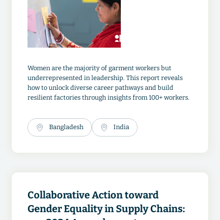
Women are the majority of garment workers but
underrepresented in leadership. This report reveals
how to unlock diverse career pathways and build
resilient factories through insights from 100+ workers.
Bangladesh
India
Collaborative Action toward
Gender Equality in Supply Chains: