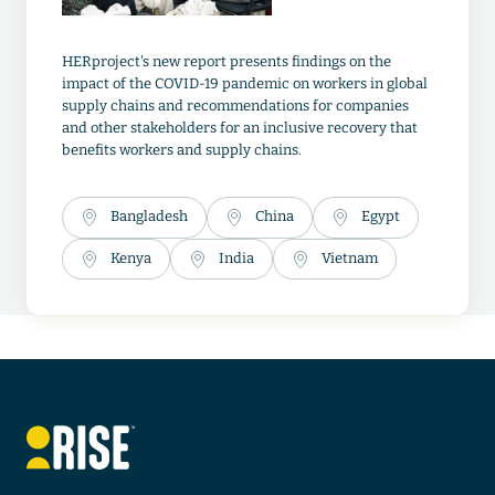
HERproject's new report presents findings on the
impact of the COVID-19 pandemic on workers in global
supply chains and recommendations for companies
and other stakeholders for an inclusive recovery that
benefits workers and supply chains.
Bangladesh
China
Egypt
Kenya
India
Vietnam