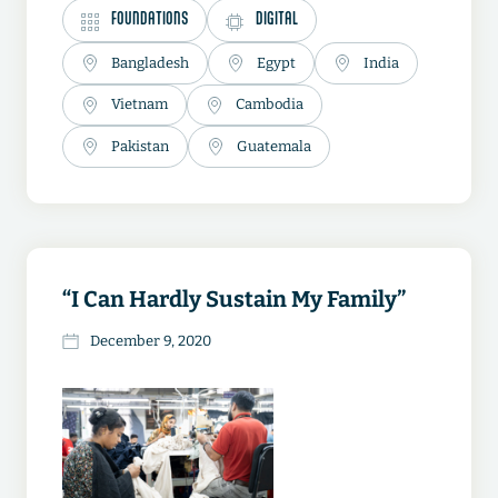
FOUNDATIONS
DIGITAL
Bangladesh
Egypt
India
Vietnam
Cambodia
Pakistan
Guatemala
“I Can Hardly Sustain My Family”
December 9, 2020