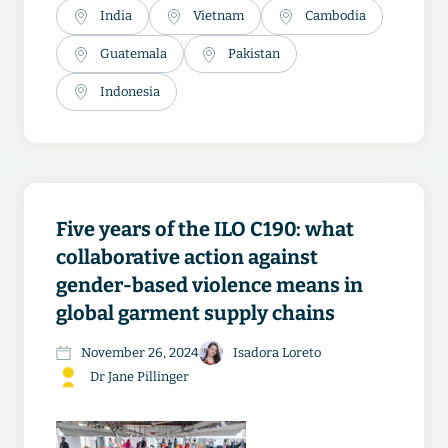
India
Vietnam
Cambodia
Guatemala
Pakistan
Indonesia
Five years of the ILO C190: what
collaborative action against
gender-based violence means in
global garment supply chains
November 26, 2024
Isadora Loreto
Dr Jane Pillinger