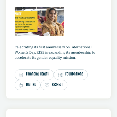
Celebrating its first anniversary on International
Women’s Day, RISE is expanding its membership to
accelerate its gender equality mission.
FINANCIAL HEALTH
FOUNDATIONS
DIGITAL
RESPECT