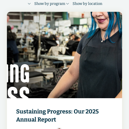
Show by program
Show by location
FINANCIAL HEALTH
RESPECT
Cambodia
Bangladesh
Indonesia
FOUNDATIONS
DIGITAL
Guatemala
India
China
Egypt
Vietnam
Pakistan
Ethiopia
Kenya
Sustaining Progress: Our 2025
Annual Report