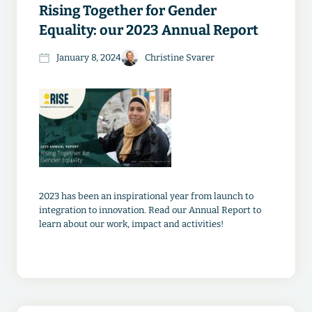
Rising Together for Gender
Equality: our 2023 Annual Report
January 8, 2024
Christine Svarer
2023 has been an inspirational year from launch to
integration to innovation. Read our Annual Report to
learn about our work, impact and activities!