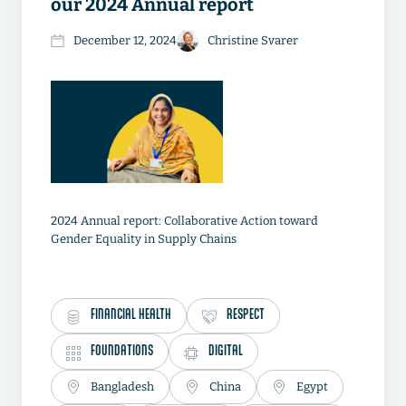
our 2024 Annual report
December 12, 2024
Christine Svarer
2024 Annual report: Collaborative Action toward
Gender Equality in Supply Chains
FINANCIAL HEALTH
RESPECT
FOUNDATIONS
DIGITAL
Bangladesh
China
Egypt