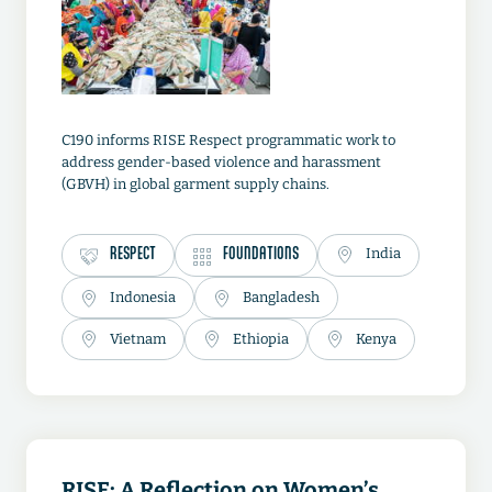
C190 informs RISE Respect programmatic work to
address gender-based violence and harassment
(GBVH) in global garment supply chains.
RESPECT
FOUNDATIONS
India
Indonesia
Bangladesh
Vietnam
Ethiopia
Kenya
RISE: A Reflection on Women’s