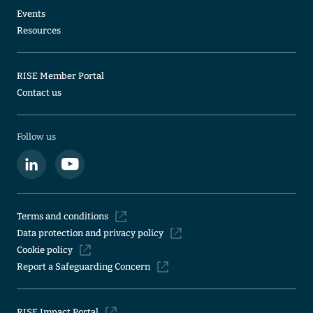
Events
Resources
RISE Member Portal
Contact us
Follow us
Terms and conditions
Data protection and privacy policy
Cookie policy
Report a Safeguarding Concern
RISE Impact Portal