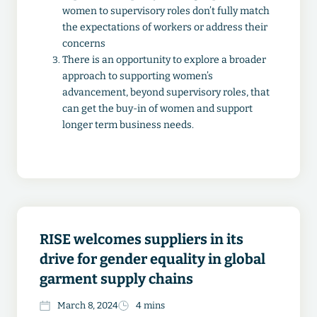
women to supervisory roles don’t fully match
the expectations of workers or address their
concerns
There is an opportunity to explore a broader
approach to supporting women’s
advancement, beyond supervisory roles, that
can get the buy-in of women and support
longer term business needs.
RISE welcomes suppliers in its
drive for gender equality in global
garment supply chains
March 8, 2024
4 mins