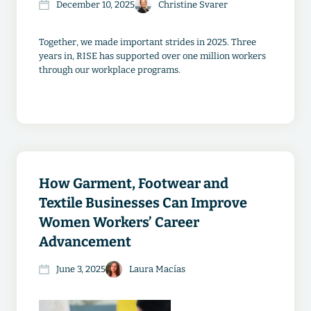
December 10, 2025
Christine Svarer
Together, we made important strides in 2025. Three
years in, RISE has supported over one million workers
through our workplace programs.
How Garment, Footwear and
Textile Businesses Can Improve
Women Workers’ Career
Advancement
June 3, 2025
Laura Macías