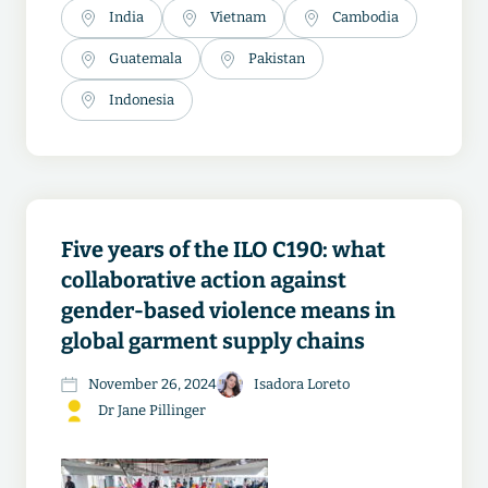
India
Vietnam
Cambodia
Guatemala
Pakistan
Indonesia
Five years of the ILO C190: what
collaborative action against
gender-based violence means in
global garment supply chains
November 26, 2024
Isadora Loreto
Dr Jane Pillinger