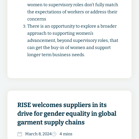
women to supervisory roles don’t fully match
the expectations of workers or address their
concerns
There is an opportunity to explore a broader
approach to supporting women’s
advancement, beyond supervisory roles, that
can get the buy-in of women and support
longer term business needs.
RISE welcomes suppliers in its
drive for gender equality in global
garment supply chains
March 8, 2024
4 mins