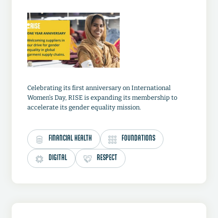
Celebrating its first anniversary on International
Women’s Day, RISE is expanding its membership to
accelerate its gender equality mission.
FINANCIAL HEALTH
FOUNDATIONS
DIGITAL
RESPECT