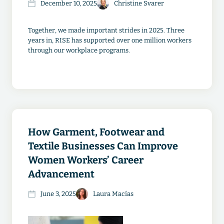
December 10, 2025
Christine Svarer
Together, we made important strides in 2025. Three
years in, RISE has supported over one million workers
through our workplace programs.
How Garment, Footwear and
Textile Businesses Can Improve
Women Workers’ Career
Advancement
June 3, 2025
Laura Macías