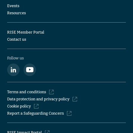
Events
Resources
RISE Member Portal
Contact us
Follow us
Terms and conditions
Data protection and privacy policy
Cookie policy
Report a Safeguarding Concern
RISE Impact Portal