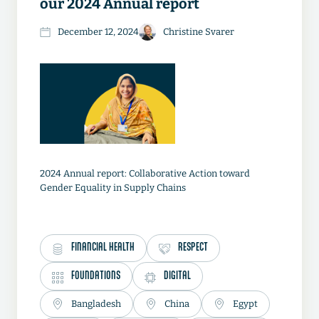
our 2024 Annual report
December 12, 2024
Christine Svarer
2024 Annual report: Collaborative Action toward
Gender Equality in Supply Chains
FINANCIAL HEALTH
RESPECT
FOUNDATIONS
DIGITAL
Bangladesh
China
Egypt