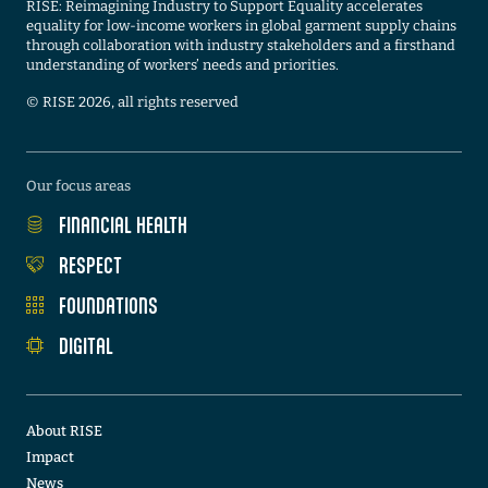
RISE: Reimagining Industry to Support Equality accelerates
equality for low-income workers in global garment supply chains
through collaboration with industry stakeholders and a firsthand
understanding of workers’ needs and priorities.
©️ RISE 2026, all rights reserved
Our focus areas
FINANCIAL HEALTH
RESPECT
FOUNDATIONS
DIGITAL
About RISE
Impact
News