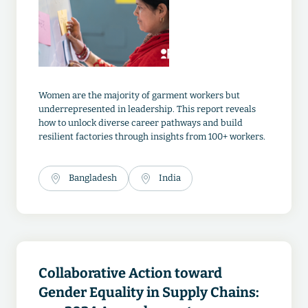
Women are the majority of garment workers but
underrepresented in leadership. This report reveals
how to unlock diverse career pathways and build
resilient factories through insights from 100+ workers.
Bangladesh
India
Collaborative Action toward
Gender Equality in Supply Chains: