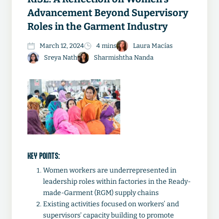
Advancement Beyond Supervisory
Roles in the Garment Industry
March 12, 2024
4 mins
Laura Macías
Sreya Nath
Sharmishtha Nanda
KEY POINTS:
Women workers are underrepresented in
leadership roles within factories in the Ready-
made-Garment (RGM) supply chains
Existing activities focused on workers’ and
supervisors' capacity building to promote