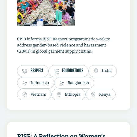
C190 informs RISE Respect programmatic work to
address gender-based violence and harassment
(GBVH) in global garment supply chains.
RESPECT
FOUNDATIONS
India
Indonesia
Bangladesh
Vietnam
Ethiopia
Kenya
RISE: A Reflection on Women’s