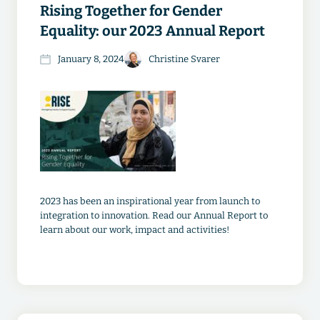
Rising Together for Gender
Equality: our 2023 Annual Report
January 8, 2024
Christine Svarer
2023 has been an inspirational year from launch to
integration to innovation. Read our Annual Report to
learn about our work, impact and activities!