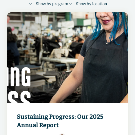
Show by program
Show by location
FINANCIAL HEALTH
RESPECT
Cambodia
Bangladesh
Indonesia
FOUNDATIONS
DIGITAL
Guatemala
India
China
Egypt
Vietnam
Pakistan
Ethiopia
Kenya
Sustaining Progress: Our 2025
Annual Report