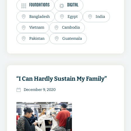
FOUNDATIONS
DIGITAL
Bangladesh
Egypt
India
Vietnam
Cambodia
Pakistan
Guatemala
“I Can Hardly Sustain My Family”
December 9, 2020