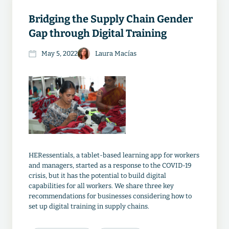
Bridging the Supply Chain Gender
Gap through Digital Training
May 5, 2022
Laura Macías
HERessentials, a tablet-based learning app for workers
and managers, started as a response to the COVID-19
crisis, but it has the potential to build digital
capabilities for all workers. We share three key
recommendations for businesses considering how to
set up digital training in supply chains.