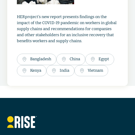
HERproject's new report presents findings on the
impact of the COVID-19 pandemic on workers in global
supply chains and recommendations for companies
and other stakeholders for an inclusive recovery that
benefits workers and supply chains.
Bangladesh
China
Egypt
Kenya
India
Vietnam